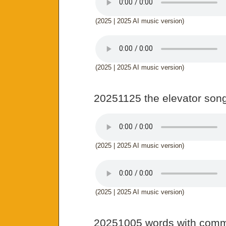
(2025 | 2025 AI music version)
(2025 | 2025 AI music version)
20251125 the elevator son
(2025 | 2025 AI music version)
(2025 | 2025 AI music version)
20251005 words with com