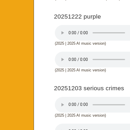
20251222 purple
(2025 | 2025 AI music version)
(2025 | 2025 AI music version)
20251203 serious crimes
(2025 | 2025 AI music version)