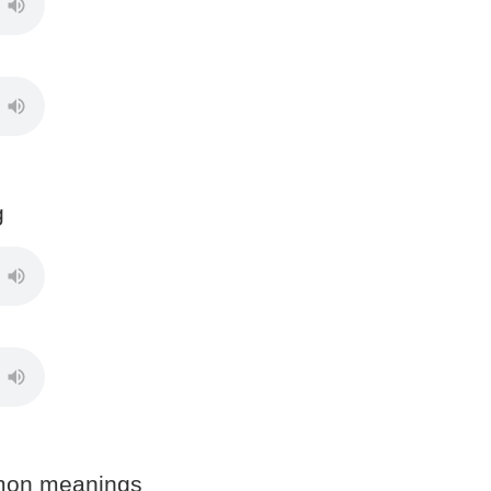
g
mon meanings