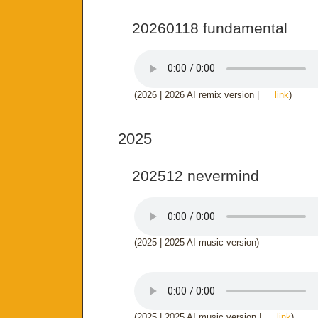
20260118 fundamental
(2026 | 2026 AI remix version |
link
)
2025
202512 nevermind
(2025 | 2025 AI music version)
(2025 | 2025 AI music version |
link
)