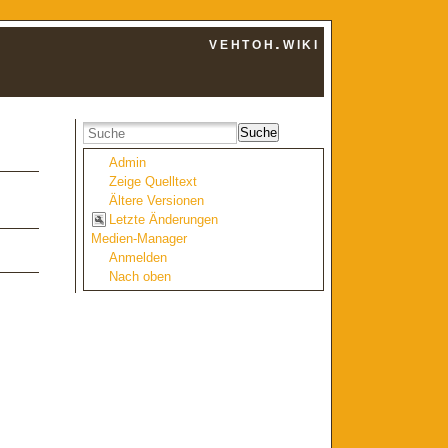
vehtoh.wiki
Suche
Admin
Zeige Quelltext
Ältere Versionen
Letzte Änderungen
Medien-Manager
Anmelden
Nach oben