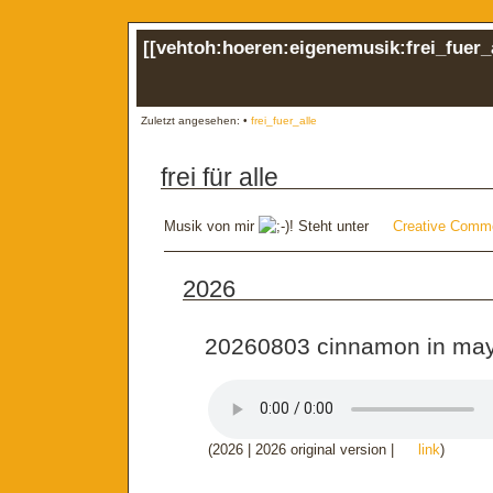
[[
vehtoh:hoeren:eigenemusik:frei_fuer_
Zuletzt angesehen:
•
frei_fuer_alle
frei für alle
Musik von mir
! Steht unter
Creative Comm
2026
20260803 cinnamon in ma
(2026 | 2026 original version |
link
)