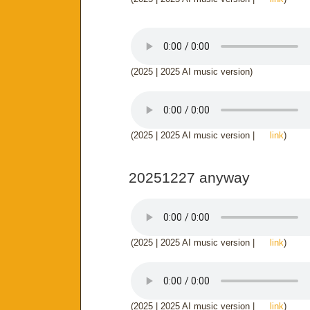
(2025 | 2025 AI music version)
(2025 | 2025 AI music version |
link
)
20251227 anyway
(2025 | 2025 AI music version |
link
)
(2025 | 2025 AI music version |
link
)