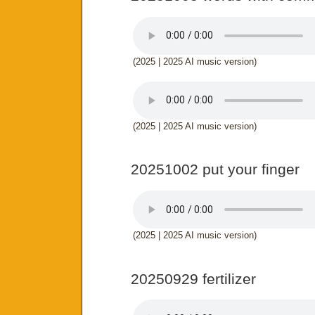
(2025 | 2025 AI music version)
(2025 | 2025 AI music version)
20251002 put your finger
(2025 | 2025 AI music version)
20250929 fertilizer