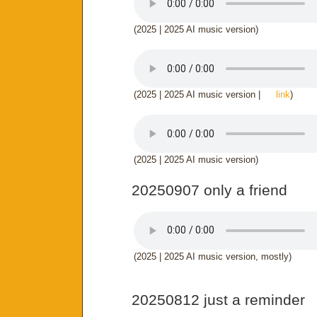
(2025 | 2025 AI music version)
(2025 | 2025 AI music version |
link
)
(2025 | 2025 AI music version)
20250907 only a friend
(2025 | 2025 AI music version, mostly)
20250812 just a reminder