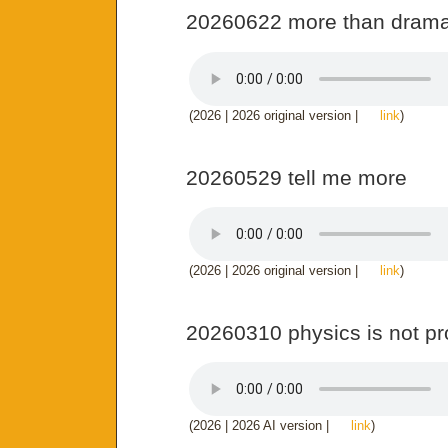
20260622 more than dram
(2026 | 2026 original version |
link
)
20260529 tell me more
(2026 | 2026 original version |
link
)
20260310 physics is not p
(2026 | 2026 AI version |
link
)