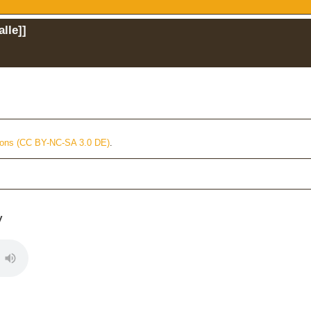
alle
]]
ons (CC BY-NC-SA 3.0 DE)
.
y